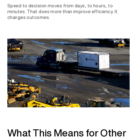
Speed to decision moves from days, to hours, to
minutes. That does more than improve efficiency. It
changes outcomes.
What This Means for Other