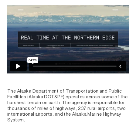
The Alaska Department of Transportation and Public
Facilities (Alaska DOT&PF) operates across some of the
harshest terrain on earth. The agency is responsible for
thousands of miles of highways, 237 rural airports, two
international airports, and the Alaska Marine Highway
System.