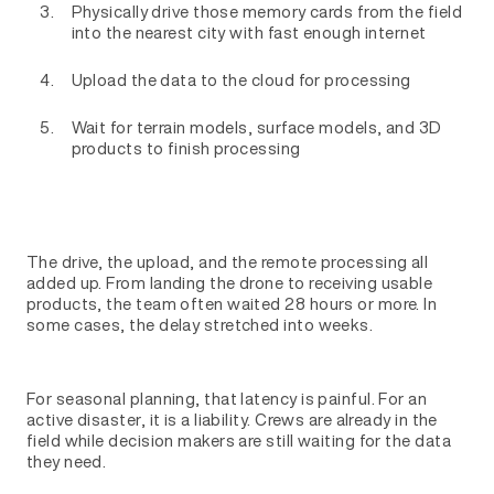
Physically drive those memory cards from the field
into the nearest city with fast enough internet
Upload the data to the cloud for processing
Wait for terrain models, surface models, and 3D
products to finish processing
The drive, the upload, and the remote processing all
added up. From landing the drone to receiving usable
products, the team often waited 28 hours or more. In
some cases, the delay stretched into weeks.
For seasonal planning, that latency is painful. For an
active disaster, it is a liability. Crews are already in the
field while decision makers are still waiting for the data
they need.