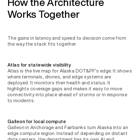
How the Architecture
Works Together
The gains in latency and speed to decision come from
the way the stack fits together.
Atlas for statewide visibility
Atlas is the live map for Alaska DOT&PF’s edge. It shows
where terminals, drones, and edge systems are
deployed. It monitors their health and status. It
highlights coverage gaps and makes it easy to move
connectivity into place ahead of storms or in response
to incidents.
Galleon for local compute
Galleon in Anchorage and Fairbanks turn Alaska into an
edge compute region. Instead of depending on distant
data centers, the department has its own AI and