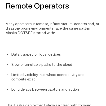
Remote Operators
Many operators in remote, infrastructure-constrained, or
disaster-prone environments face the same pattern
Alaska DOT&PF started with:
Data trapped on local devices
Slow or unreliable paths to the cloud
Limited visibility into where connectivity and
compute exist
Long delays between capture and action
The Alaska deployment shows a clear path forward: