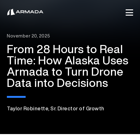
November 20, 2025
From 28 Hours to Real
Time: How Alaska Uses
Armada to Turn Drone
Data into Decisions
Taylor Robinette, Sr. Director of Growth