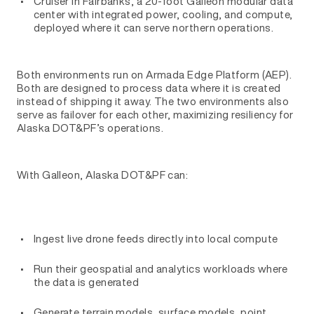
Cruiser in Fairbanks, a 20-foot Galleon modular data
center with integrated power, cooling, and compute,
deployed where it can serve northern operations.
Both environments run on Armada Edge Platform (AEP).
Both are designed to process data where it is created
instead of shipping it away. The two environments also
serve as failover for each other, maximizing resiliency for
Alaska DOT&PF’s operations.
With Galleon, Alaska DOT&PF can:
Ingest live drone feeds directly into local compute
Run their geospatial and analytics workloads where
the data is generated
Generate terrain models, surface models, point