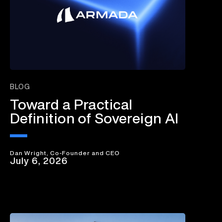
BLOG
Toward a Practical
Definition of Sovereign AI
Dan Wright, Co-Founder and CEO
July 6, 2026