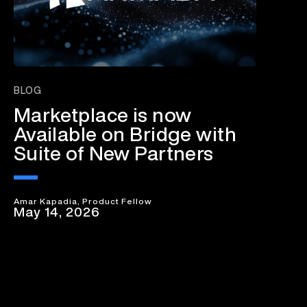
BLOG
Marketplace is now
Available on Bridge with
Suite of New Partners
Amar Kapadia, Product Fellow
May 14, 2026