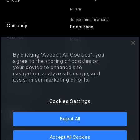
Bridge
Mining
Telecommunications
Company
Resources
About Us
Blogs
Careers
Videos
By clicking “Accept All Cookies”, you
Privacy Policy
agree to the storing of cookies on
Educational Assets
your device to enhance site
Legal Notice
Contact Us
navigation, analyze site usage, and
assist in our marketing efforts.
Newsletter
Media
Cookies Settings
Cookies Settings
Reject All
Accept All Cookies