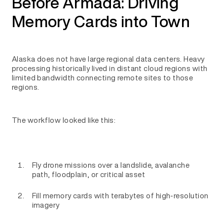
Before Armada: Driving
Memory Cards into Town
Alaska does not have large regional data centers. Heavy
processing historically lived in distant cloud regions with
limited bandwidth connecting remote sites to those
regions.
The workflow looked like this:
Fly drone missions over a landslide, avalanche
path, floodplain, or critical asset
Fill memory cards with terabytes of high-resolution
imagery