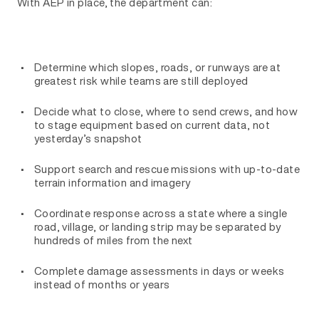
With AEP in place, the department can:
Determine which slopes, roads, or runways are at
greatest risk while teams are still deployed
Decide what to close, where to send crews, and how
to stage equipment based on current data, not
yesterday’s snapshot
Support search and rescue missions with up-to-date
terrain information and imagery
Coordinate response across a state where a single
road, village, or landing strip may be separated by
hundreds of miles from the next
Complete damage assessments in days or weeks
instead of months or years