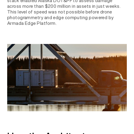
stack enabled Alaska DOT&PF to assess damage
across more than $200 million in assets in just weeks.
This level of speed was not possible before drone
photogrammetry and edge computing powered by
Armada Edge Platform.