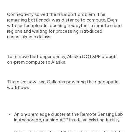
Connectivity solved the transport problem. The
remaining bottleneck was distance to compute. Even
with faster uploads, pushing terabytes to remote cloud
regions and waiting for processing introduced
unsustainable delays.
To remove that dependency, Alaska DOT&PF brought
on-prem compute to Alaska.
There are now two Galleons powering their geospatial
workflows:
An on-prem edge cluster at the Remote Sensing Lab
in Anchorage, running AEP inside an existing facility.