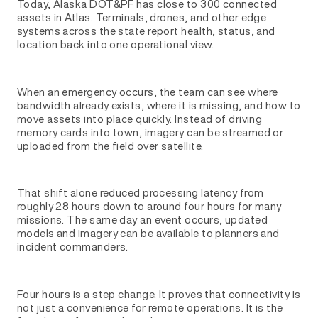
Today, Alaska DOT&PF has close to 300 connected
assets in Atlas. Terminals, drones, and other edge
systems across the state report health, status, and
location back into one operational view.
When an emergency occurs, the team can see where
bandwidth already exists, where it is missing, and how to
move assets into place quickly. Instead of driving
memory cards into town, imagery can be streamed or
uploaded from the field over satellite.
That shift alone reduced processing latency from
roughly 28 hours down to around four hours for many
missions. The same day an event occurs, updated
models and imagery can be available to planners and
incident commanders.
Four hours is a step change. It proves that connectivity is
not just a convenience for remote operations. It is the