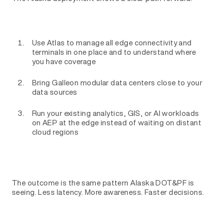
Use Atlas to manage all edge connectivity and
terminals in one place and to understand where
you have coverage
Bring Galleon modular data centers close to your
data sources
Run your existing analytics, GIS, or AI workloads
on AEP at the edge instead of waiting on distant
cloud regions
The outcome is the same pattern Alaska DOT&PF is
seeing. Less latency. More awareness. Faster decisions.