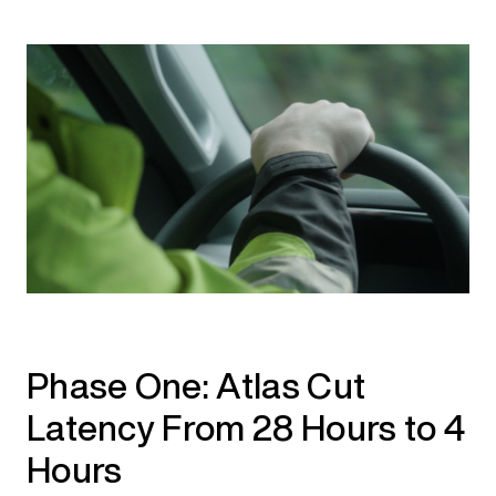
Phase One: Atlas Cut
Latency From 28 Hours to 4
Hours