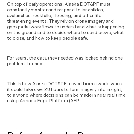
On top of daily operations, Alaska DOT&PF must
constantly monitor and respond to landslides,
avalanches, rockfalls, flooding, and other life-
threatening events. They rely on drone imagery and
geospatial workflows to understand what is happening
on the ground and to decide where to send crews, what
to close, and how to keep people safe.
For years, the data they needed was locked behind one
problem: latency.
This is how Alaska DOT&PF moved from a world where
it could take over 28 hours to turn imagery into insight,
to a world where decisions can be made in near real time
using Armada Edge Platform (AEP).