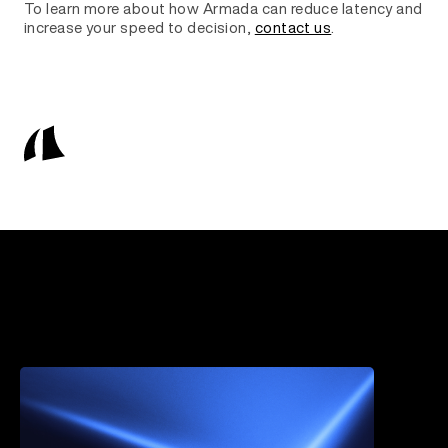
To learn more about how Armada can reduce latency and
increase your speed to decision,
contact us
.