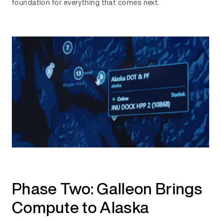
foundation for everything that comes next.
Phase Two: Galleon Brings
Compute to Alaska