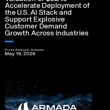
Accelerate Deployment of
the U.S. AI Stack and
Support Explosive
Customer Demand
Growth Across Industries
Press Release, Armada
May 19, 2026