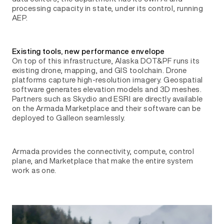
processing capacity in state, under its control, running
AEP.
Existing tools, new performance envelope
On top of this infrastructure, Alaska DOT&PF runs its
existing drone, mapping, and GIS toolchain. Drone
platforms capture high-resolution imagery. Geospatial
software generates elevation models and 3D meshes.
Partners such as Skydio and ESRI are directly available
on the Armada Marketplace and their software can be
deployed to Galleon seamlessly.
Armada provides the connectivity, compute, control
plane, and Marketplace that make the entire system
work as one.