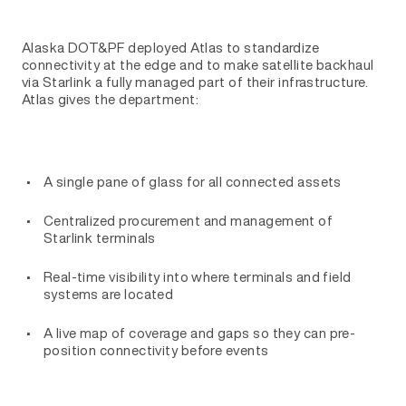
Alaska DOT&PF deployed Atlas to standardize
connectivity at the edge and to make satellite backhaul
via Starlink a fully managed part of their infrastructure.
Atlas gives the department:
A single pane of glass for all connected assets
Centralized procurement and management of
Starlink terminals
Real-time visibility into where terminals and field
systems are located
A live map of coverage and gaps so they can pre-
position connectivity before events