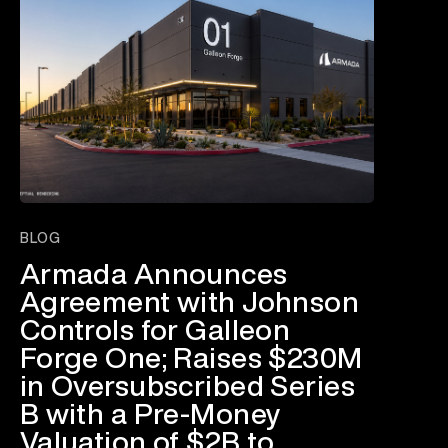
BLOG
Armada Announces
Agreement with Johnson
Controls for Galleon
Forge One; Raises $230M
in Oversubscribed Series
B with a Pre-Money
Valuation of $2B to