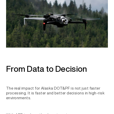
From Data to Decision
The real impact for Alaska DOT&PF is not just faster
processing. It is faster and better decisions in high-risk
environments.