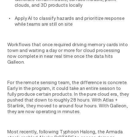
clouds, and 3D products locally
Apply AI to classify hazards and prioritize response
while teams are still on site
Workflows that once required driving memory cards into
town and waiting a day or more for cloud processing
now complete in near real time once the data hits
Galleon.
For the remote sensing team, the difference is concrete.
Early in the program, it could take an entire season to
fully produce certain products. In the pure cloud era, they
pushed that down to roughly 28 hours. With Atlas +
Starlink, they moved to around four hours. With Galleon,
they are now operating in minutes.
Most recently, following Typhoon Halong, the Armada