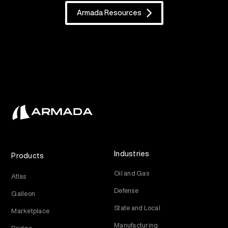
Armada Resources
Industries
Products
Oil and Gas
Atlas
Defense
Galleon
State and Local
Marketplace
Manufacturing