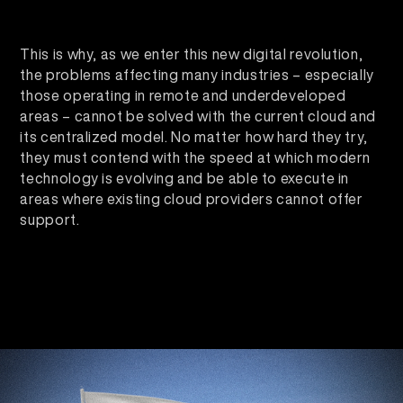
This is why, as we enter this new digital revolution,
the problems affecting many industries – especially
those operating in remote and underdeveloped
areas – cannot be solved with the current cloud and
its centralized model. No matter how hard they try,
they must contend with the speed at which modern
technology is evolving and be able to execute in
areas where existing cloud providers cannot offer
support.