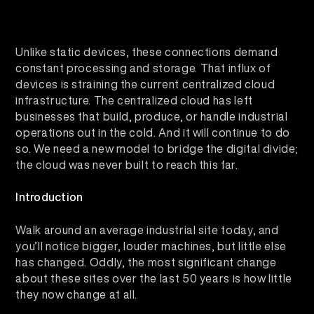
Unlike static devices, these connections demand
constant processing and storage. That influx of
devices is straining the current centralized cloud
infrastructure. The centralized cloud has left
businesses that build, produce, or handle industrial
operations out in the cold. And it will continue to do
so. We need a new model to bridge the digital divide;
the cloud was never built to reach this far.
Introduction
Walk around an average industrial site today, and
you’ll notice bigger, louder machines, but little else
has changed. Oddly, the most significant change
about these sites over the last 50 years is how little
they now change at all.