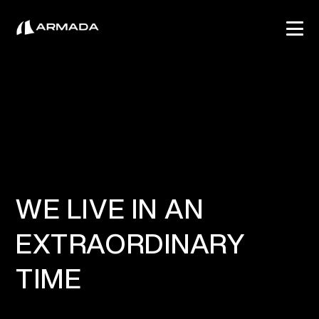
WE LIVE IN AN
EXTRAORDINARY
TIME