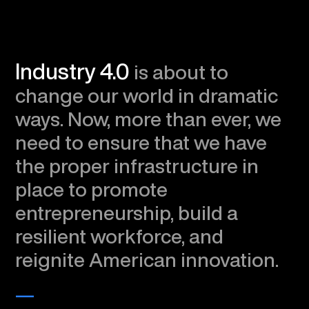
Industry 4.0
is about to
change our world in dramatic
ways. Now, more than ever, we
need to ensure that we have
the proper infrastructure in
place to promote
entrepreneurship, build a
resilient workforce, and
reignite American innovation.
—