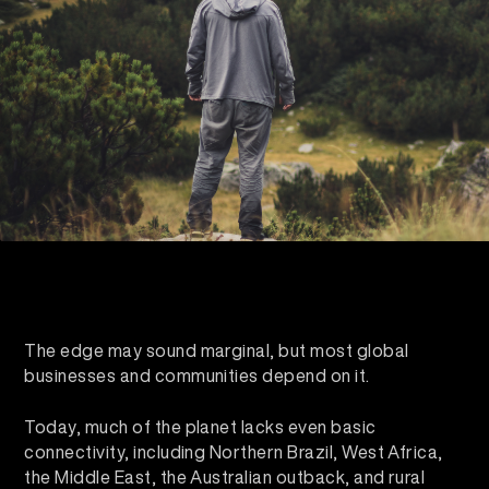
The edge may sound marginal, but most global
businesses and communities depend on it.
Today, much of the planet lacks even basic
connectivity, including Northern Brazil, West Africa,
the Middle East, the Australian outback, and rural