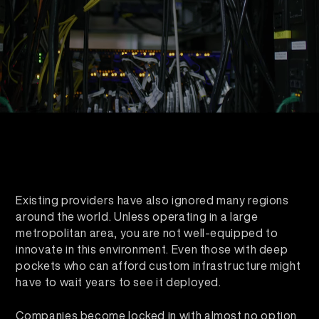
Existing providers have also ignored many regions
around the world. Unless operating in a large
metropolitan area, you are not well-equipped to
innovate in this environment. Even those with deep
pockets who can afford custom infrastructure might
have to wait years to see it deployed.
Companies become locked in with almost no option