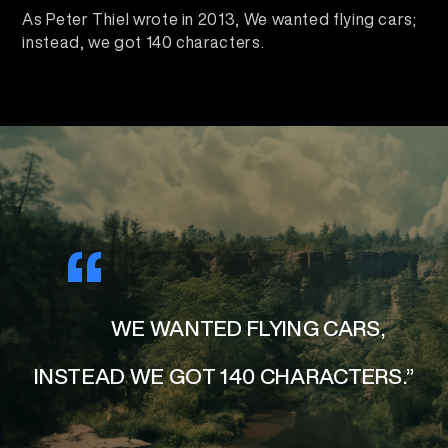
As Peter Thiel wrote in 2013, We wanted flying cars;
instead, we got 140 characters.
“
WE WANTED FLYING CARS,
INSTEAD WE GOT 140 CHARACTERS.”