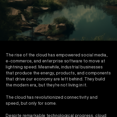
The rise of the cloud has empowered social media,
e-commerce, and enterprise software to move at
lightning speed. Meanwhile, industrial businesses
that produce the energy, products, and components
that drive our economy are left behind. They build
the modern era, but they're not living in it.
The cloud has revolutionized connectivity and
speed, but only for some.
Despite remarkable technological progress, cloud