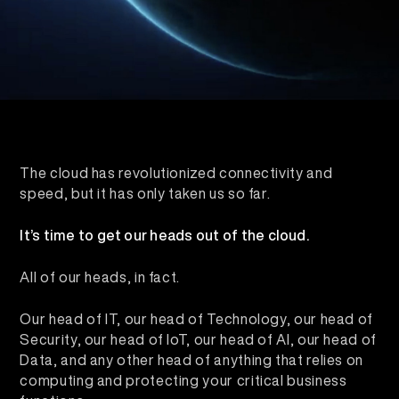
The cloud has revolutionized connectivity and
speed, but it has only taken us so far.
It’s time to get our heads out of the cloud.
All of our heads, in fact.
Our head of IT, our head of Technology, our head of
Security, our head of IoT, our head of AI, our head of
Data, and any other head of anything that relies on
computing and protecting your critical business