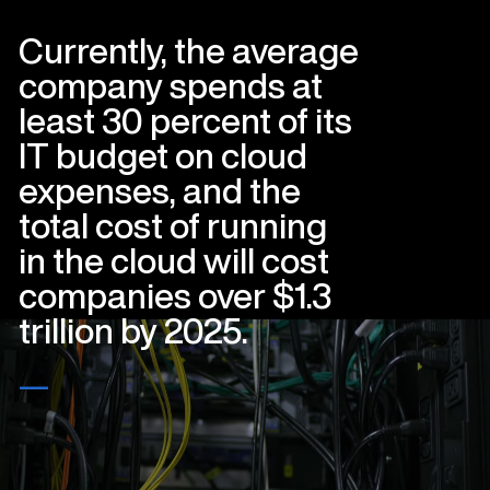
Currently, the average
company spends at
least 30 percent of its
IT budget on cloud
expenses, and the
total cost of running
in the cloud will cost
companies over $1.3
trillion by 2025.
—