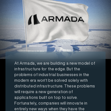
At Armada, we are building a new model of
infrastructure for the edge. But the
problems of industrial businesses in the
modern era won't be solved solely with
distributed infrastructure. These problems
will require a new generation of
applications built on top to solve.
Fortunately, companies will innovate in
entirely new ways when they have the