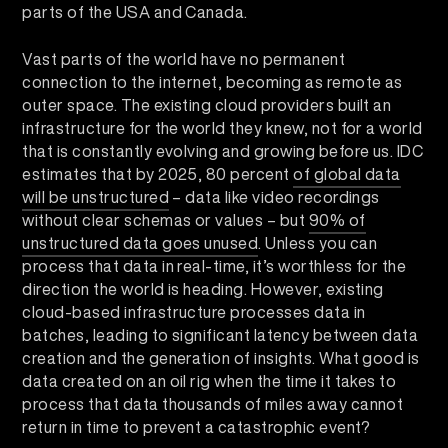
parts of the USA and Canada.
Vast parts of the world have no permanent
connection to the internet, becoming as remote as
outer space. The existing cloud providers built an
infrastructure for the world they knew, not for a world
that is constantly evolving and growing before us. IDC
estimates that by 2025, 80 percent
of global data
will be unstructured
– data like video recordings
without clear schemas or values – but
90% of
unstructured data goes unused
. Unless you can
process that data in real-time, it’s worthless for the
direction the world is heading. However, existing
cloud-based infrastructure processes data in
batches, leading to significant latency between data
creation and the generation of insights. What good is
data created on an oil rig when the time it takes to
process that data thousands of miles away cannot
return in time to prevent a catastrophic event?