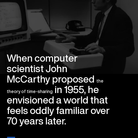
When computer
scientist John
McCarthy proposed
the
in 1955, he
theory of time-sharing
envisioned a world that
feels oddly familiar over
70 years later.
—