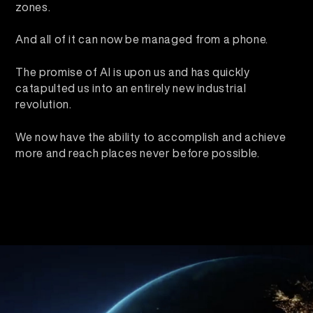
zones.
And all of it can now be managed from a phone.
The promise of AI is upon us and has quickly
catapulted us into an entirely new industrial
revolution.
We now have the ability to accomplish and achieve
more and reach places never before possible.