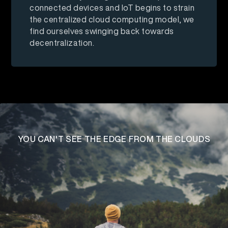
connected devices and IoT begins to strain
the centralized cloud computing model, we
find ourselves swinging back towards
decentralization.
YOU CAN'T SEE THE EDGE
FROM THE CLOUDS