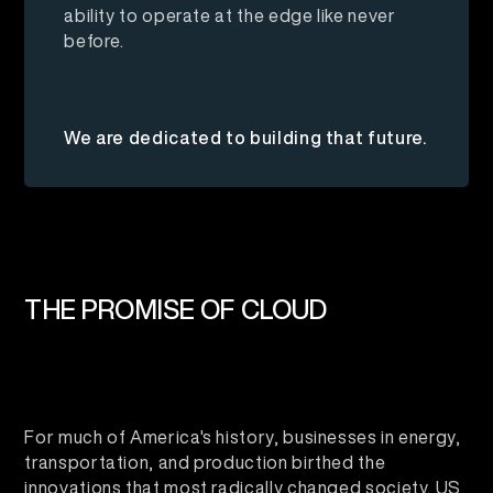
ability to operate at the edge like never
before.
We are dedicated to building that future.
THE PROMISE OF CLOUD
For much of America's history, businesses in energy,
transportation, and production birthed the
innovations that most radically changed society. US