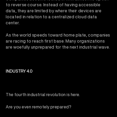
to reverse course. Instead of having accessible
data, they are limited by where their devices are
located in relation to a centralized cloud data
center.
As the world speeds toward home plate, companies
are racing to reach first base. Many organizations
are woefully unprepared for the next industrial wave.
INDUSTRY 4.0
The fourth industrial revolution is here.
Are you even remotely prepared?