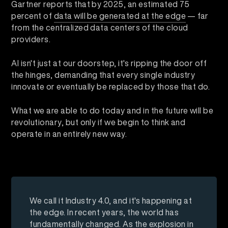
Gartner reports that by 2025, an estimated 75
percent of
data will be generated at the edge
— far
from the centralized data centers of the cloud
providers.
AI isn't just at our doorstep, it's ripping the door off
the hinges, demanding that every single industry
innovate or eventually be replaced by those that do.
What we are able to do today and in the future will be
revolutionary, but only if we begin to think and
operate in an entirely new way.
We call it Industry 4.0, and it's happening at
the edge. In recent years, the world has
fundamentally changed. As the explosion in