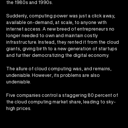
the 1980s and 1990s.
Suddenly, computing power was just a click away,
available on-demand, at scale, to anyone with
internet access. A new breed of entrepreneurs no
longer needed to own and maintain costly
infrastructure. Instead, they rented it from the cloud
giants, giving birth to a new generation of startups
and further democratizing the digital economy.
The allure of cloud computing was, and remains,
undeniable. However, its problems are also
undeniable.
Five companies control a staggering 80 percent of
the cloud computing market share, leading to sky-
high prices.