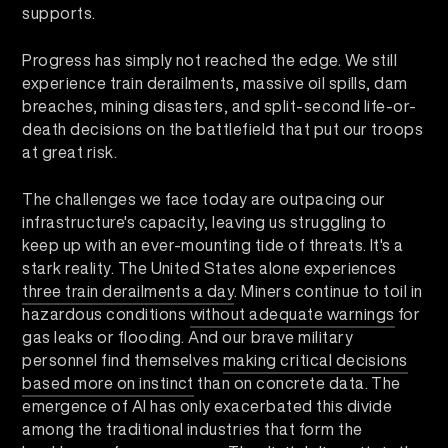
supports.
Progress has simply not reached the edge. We still
experience train derailments, massive oil spills, dam
breaches, mining disasters, and split-second life-or-
death decisions on the battlefield that put our troops
at great risk.
The challenges we face today are outpacing our
infrastructure's capacity, leaving us struggling to
keep up with an ever-mounting tide of threats. It's a
stark reality. The United States alone experiences
three train derailments a day
. Miners continue to toil in
hazardous conditions
without adequate warnings
for
gas leaks or flooding. And our brave military
personnel find themselves
making critical decisions
based more on instinct
than on concrete data. The
emergence of AI has only exacerbated this divide
among the traditional industries that form the