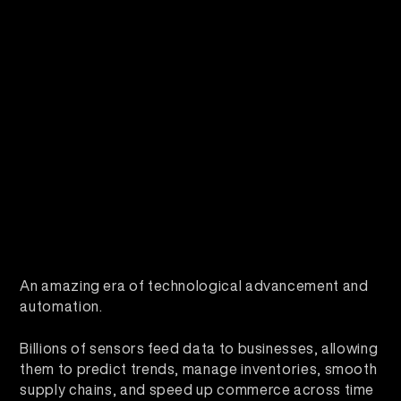
An amazing era of technological advancement and
automation.
Billions of sensors feed data to businesses, allowing
them to predict trends, manage inventories, smooth
supply chains, and speed up commerce across time