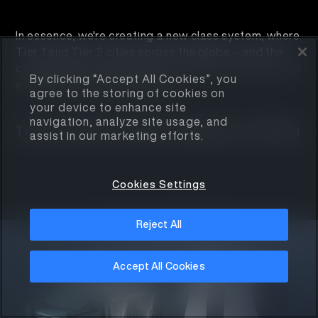
In essence, we're creating a new class system, where
Tier 1 and Tier 2 cities across the globe – and the
companies that reside there – will have access, while
By clicking “Accept All Cookies”, you
everyone else gets left behind.
agree to the storing of cookies on
your device to enhance site
navigation, analyze site usage, and
This is the mission, purpose, and passion of Armada
assist in our marketing efforts.
Cookies Settings
Reject All
Accept All Cookies