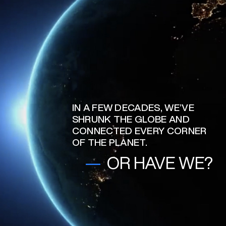
IN A FEW DECADES, WE’VE
SHRUNK THE GLOBE AND
CONNECTED EVERY CORNER
OF THE PLANET.
—
OR HAVE WE?