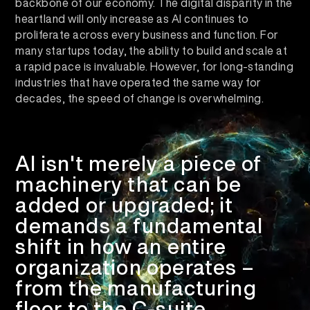
backbone of our economy. The digital disparity in the
heartland will only increase as AI continues to
proliferate across every business and function. For
many startups today, the ability to build and scale at
a rapid pace is invaluable. However, for long-standing
industries that have operated the same way for
decades, the speed of change is overwhelming.
AI isn't merely a piece of
machinery that can be
added or upgraded; it
demands a
fundamental
shift in how an entire
organization operates
–
from the manufacturing
floor to the C-suite.