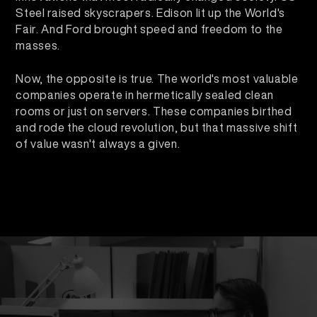
Steel raised skyscrapers. Edison lit up the World's
Fair. And Ford brought speed and freedom to the
masses.
Now, the opposite is true. The world's most valuable
companies operate in hermetically sealed clean
rooms or just on servers. These companies birthed
and rode the cloud revolution, but that massive shift
of value wasn't always a given.