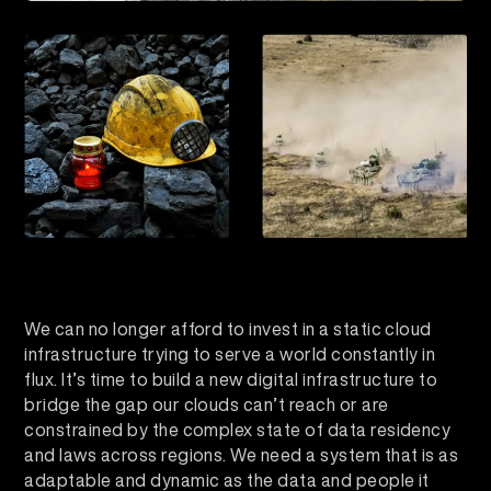
We can no longer afford to invest in a static cloud
infrastructure trying to serve a world constantly in
flux. It’s time to build a new digital infrastructure to
bridge the gap our clouds can’t reach or are
constrained by the complex state of data residency
and laws across regions. We need a system that is as
adaptable and dynamic as the data and people it