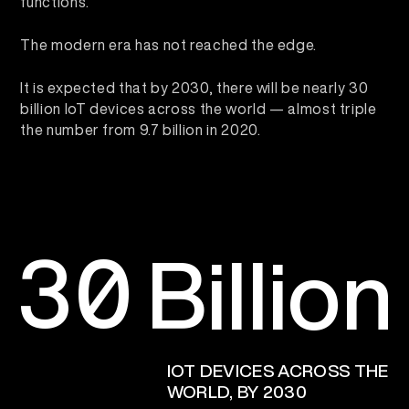
functions.
The modern era has not reached the edge.
It is expected that by 2030, there will be nearly 30
billion IoT devices across the world — almost triple
the number from 9.7 billion in 2020.
3
0
Billion
IOT DEVICES ACROSS THE
WORLD, BY 2030