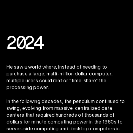
2
0
2
4
He saw a world where, instead of needing to
purchase a large, multi-million dollar computer,
multiple users could rent or "time-share" the
processing power.
In the following decades, the pendulum continued to
swing, evolving from massive, centralized data
centers that required hundreds of thousands of
dollars for minute computing power in the 1960s to
server-side computing and desktop computers in