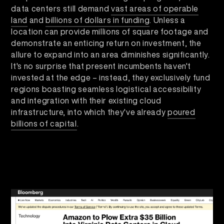
data centers still demand
vast areas of operable
land
and
billions of dollars in funding
. Unless a
location can provide millions of square footage and
demonstrate an enticing return on investment, the
allure to expand into an area diminishes significantly.
It's no surprise that present incumbents haven't
invested at the edge – instead, they exclusively fund
regions boasting seamless logistical accessibility
and integration with their existing cloud
infrastructure, into which they've already
poured
billions of capital
.