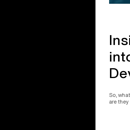
Ins
int
De
So, what
are they