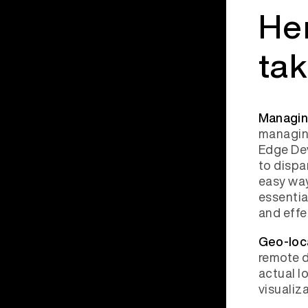
Her
ta
Managin
managing
Edge Dev
to dispa
easy wa
essentia
and effe
Geo-loc
remote d
actual l
visualiz