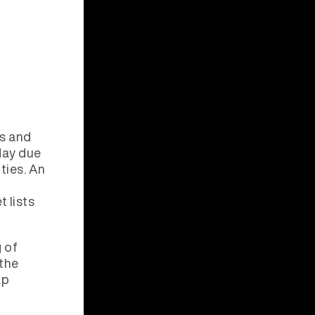
ls and
oday due
ties. An
 lists
 of
 the
ap