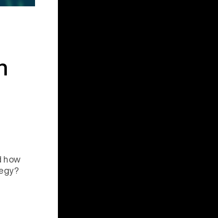
n
d how
tegy?