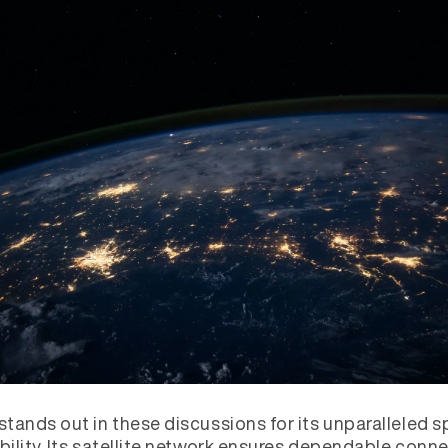
 stands out in these discussions for its unparalleled 
ability. Its satellite network ensures dependable conne