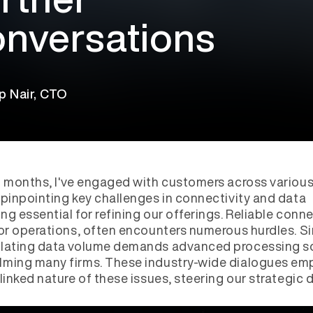
nversations
p Nair, CTO
t months, I've engaged with customers across variou
 pinpointing key challenges in connectivity and data
ng essential for refining our offerings. Reliable conne
for operations, often encounters numerous hurdles. Sim
alating data volume demands advanced processing so
lming many firms. These industry-wide dialogues em
rlinked nature of these issues, steering our strategic d