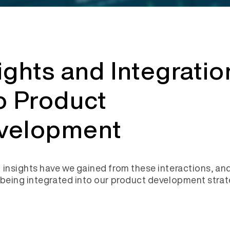
ights and Integratio
o Product
velopment
 insights have we gained from these interactions, an
 being integrated into our product development stra