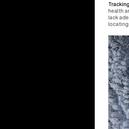
Tracking
health a
lack ade
locating