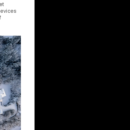
et
devices
f