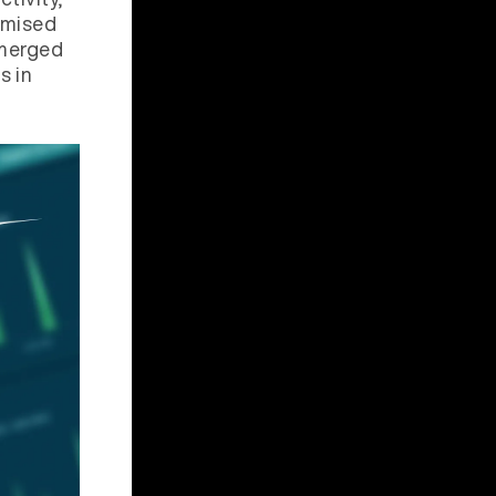
romised
 merged
s in