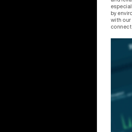
especial
by envir
with our
connecti