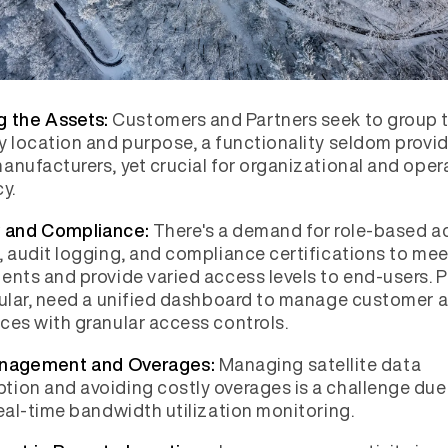
Customers and Partners seek to group t
g the Assets:
y location and purpose, a functionality seldom provi
anufacturers, yet crucial for organizational and oper
y.
There's a demand for role-based a
y and Compliance:
, audit logging, and compliance certifications to mee
ents and provide varied access levels to end-users. P
cular, need a unified dashboard to manage customer
ces with granular access controls.
Managing satellite data
nagement and Overages:
ion and avoiding costly overages is a challenge due
real-time bandwidth utilization monitoring.