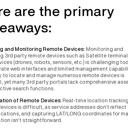
e are the primary
keaways:
Monitoring and
g and Monitoring Remote Devices:
 3rd party remote devices such as Satellite termina
ices (drones, robots, sensors, etc.) is challenging t
rate web interfaces and limited management capabili
y to locate and manage numerous remote devices is
l, yet many 3rd party portals lack comprehensive asset
ctive search functions.
Real-time location tracking
ation of Remote Devices:
evices is difficult, as service addresses don't reflect
ocations, and capturing LAT/LONG coordinates for m
ation isn't straightforward.