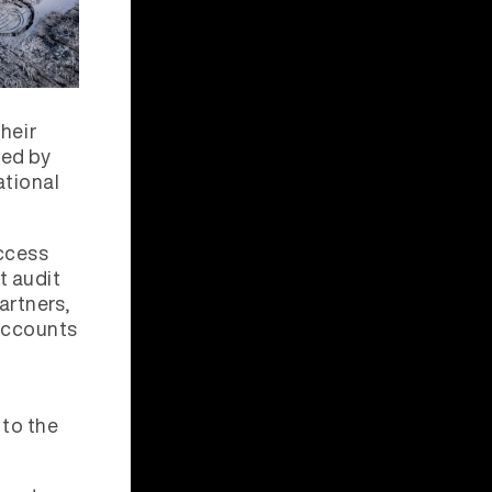
heir
ded by
ational
ccess
t audit
artners,
 accounts
 to the