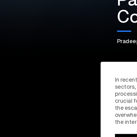
Co
Pradee
In recen
sectors,
processi
crucial 
the esc
overwhe
the inte