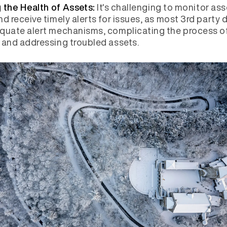
It's challenging to monitor ass
 the Health of Assets:
nd receive timely alerts for issues, as most 3rd party 
quate alert mechanisms, complicating the process o
 and addressing troubled assets.