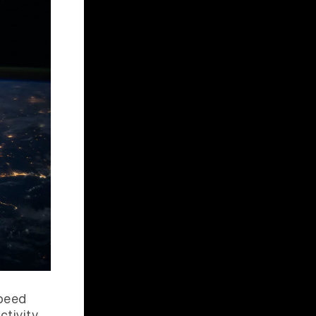
speed
ctivity,