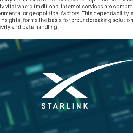
ly vital where traditional internet services are comp
onmental or geopolitical factors. This dependability,
 insights, forms the basis for groundbreaking solution
vity and data handling.