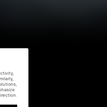
s
ctivity,
ilarly,
lutions,
phasize
irection.