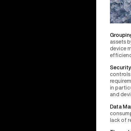
Groupin
assets b
device m
efficienc
Securit
controls
requirem
in parti
and devi
Data Ma
consumpt
lack of 