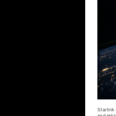
Starlink
and reli