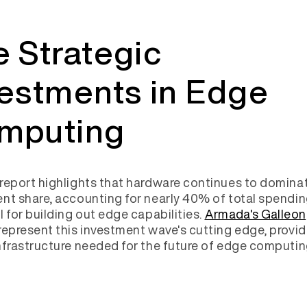
 Strategic
vestments in Edge
mputing
report highlights that hardware continues to domina
nt share, accounting for nearly 40% of total spendin
l for building out edge capabilities.
Armada's Galleon
represent this investment wave's cutting edge, provid
nfrastructure needed for the future of edge computin