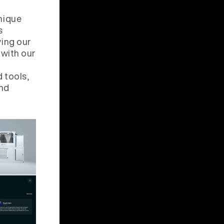
nique
s
ing our
 with our
d tools,
and