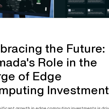
racing the Future:
ada's Role in the
rge of Edge
mputing Investment
nificant growth in edge computing investments is dri