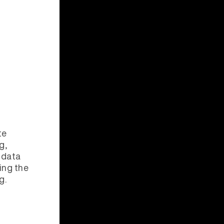
te
g,
data
ing the
g.