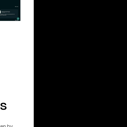
s
ven by