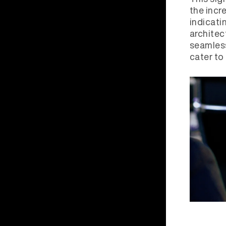
the incr
indicati
architec
seamless
cater to