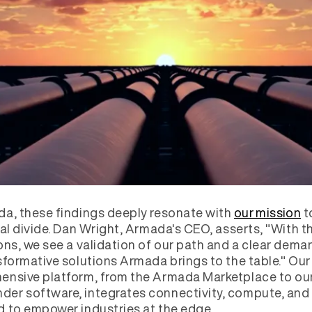
a, these findings deeply resonate with
our mission
t
tal divide. Dan Wright, Armada's CEO, asserts, "With t
ons, we see a validation of our path and a clear dema
sformative solutions Armada brings to the table." Our
nsive platform, from the Armada Marketplace to ou
r software, integrates connectivity, compute, and 
 to empower industries at the edge.