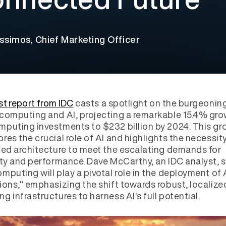
ssimos, Chief Marketing Officer
st report from IDC
casts a spotlight on the burgeonin
computing and AI, projecting a remarkable 15.4% gro
puting investments to $232 billion by 2024. This gr
res the crucial role of AI and highlights the necessity
ted architecture to meet the escalating demands for
ity and performance. Dave McCarthy, an IDC analyst, s
mputing will play a pivotal role in the deployment of 
ions," emphasizing the shift towards robust, localize
g infrastructures to harness AI's full potential.