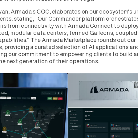
yan, Armada's COO, elaborates on our ecosystem's u
nts, stating, "Our Commander platform orchestrate
ns from connectivity with Armada Connect to deploy
ed, modular data centers, termed Galleons, coupled
pabilities." The Armada Marketplace rounds out our
s, providing a curated selection of AI applications an
ing our commitment to empowering clients to build 
he next generation of their operations.