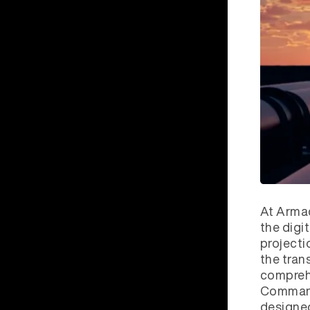
At Armad
the digi
projecti
the tran
comprehe
Commande
designed