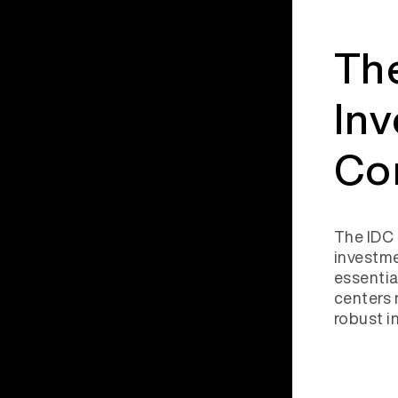
The
In
Co
The IDC 
investme
essentia
centers 
robust i