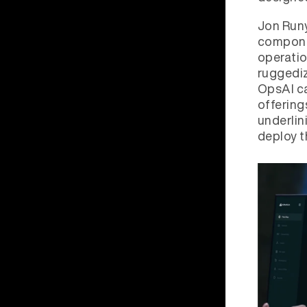
Jon Run
compone
operatio
ruggediz
OpsAI ca
offering
underlin
deploy t