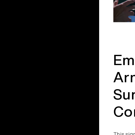
Emb
Arm
Su
Co
This sig