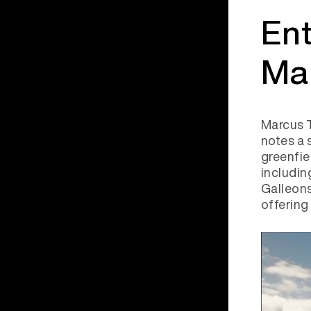
Ent
Ma
Marcus T
notes a 
greenfi
includi
Galleons
offering