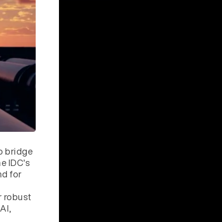
o bridge
he IDC's
nd for
r robust
AI,