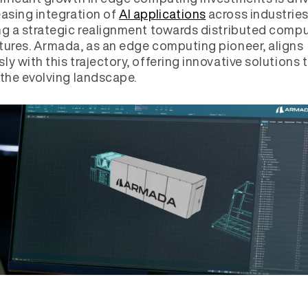
easing integration of
AI applications
across industries
ng a strategic realignment towards distributed comp
tures. Armada, as an edge computing pioneer, aligns
ly with this trajectory, offering innovative solutions 
 the evolving landscape.