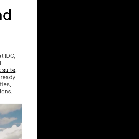
nd
t IDC,
d
 suite
,
-ready
ties,
tions.