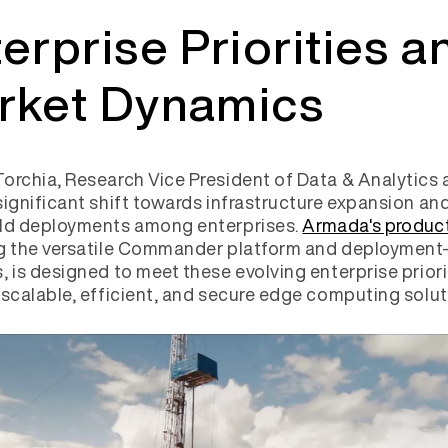
erprise Priorities a
rket Dynamics
orchia, Research Vice President of Data & Analytics a
significant shift towards infrastructure expansion an
eld deployments among enterprises.
Armada's product
ng the versatile Commander platform and deployment
, is designed to meet these evolving enterprise priori
 scalable, efficient, and secure edge computing solu