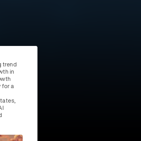
g trend
wth in
owth
 for a
tates,
AI
d