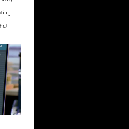
,
uting
that