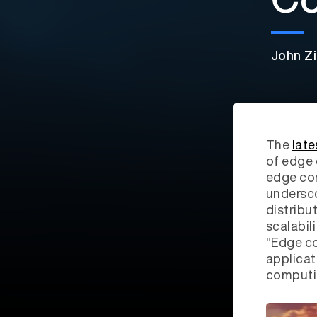
John Zi
The
late
of edge 
edge com
undersco
distribu
scalabil
"Edge co
applicat
computin