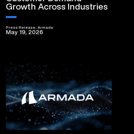
Growth Across Industries
Press Release, Armada
May 19, 2026