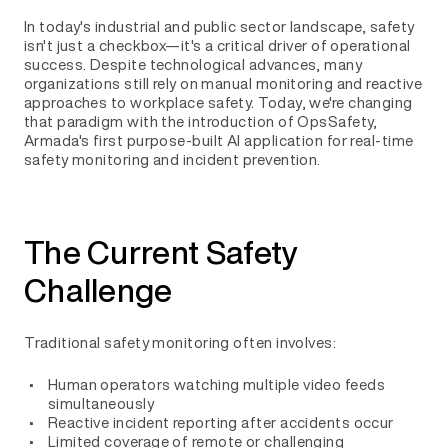
In today's industrial and public sector landscape, safety
isn't just a checkbox—it's a critical driver of operational
success. Despite technological advances, many
organizations still rely on manual monitoring and reactive
approaches to workplace safety. Today, we're changing
that paradigm with the introduction of OpsSafety,
Armada's first purpose-built AI application for real-time
safety monitoring and incident prevention.
The Current Safety
Challenge
Traditional safety monitoring often involves:
Human operators watching multiple video feeds
simultaneously
Reactive incident reporting after accidents occur
Limited coverage of remote or challenging