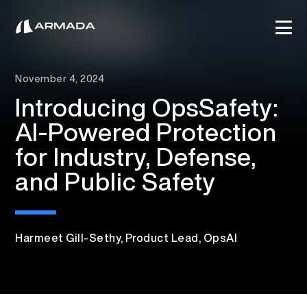
November 4, 2024
Introducing OpsSafety:
AI-Powered Protection
for Industry, Defense,
and Public Safety
Harmeet Gill-Sethy, Product Lead, OpsAI