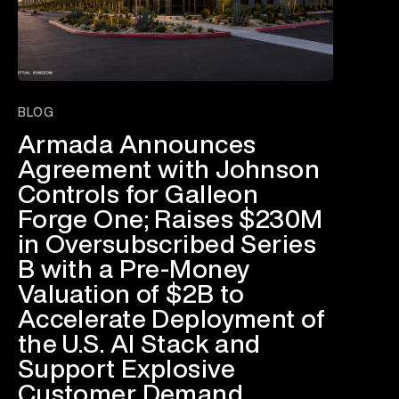
BLOG
Armada Announces
Agreement with Johnson
Controls for Galleon
Forge One; Raises $230M
in Oversubscribed Series
B with a Pre-Money
Valuation of $2B to
Accelerate Deployment of
the U.S. AI Stack and
Support Explosive
Customer Demand