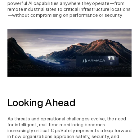
powerful AI capabilities anywhere they operate—from
remote industrial sites to critical infrastructure locations
—without compromising on performance or security.
Looking Ahead
As threats and operational challenges evolve, the need
for intelligent, real-time monitoring becomes
increasingly critical. OpsSafety represents a leap forward
in how organizations approach safety, security, and