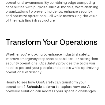
operational awareness. By combining edge computing
capabilities with purpose-built AI models, we're enabling
organizations to prevent incidents, enhance security,
and optimize operations—all while maximizing the value
of their existing infrastructure.
Transform Your Operations
Whether you're looking to enhance industrial safety,
improve emergency response capabilities, or strengthen
security operations, OpsSafety provides the tools you
need to protect your people and assets while optimizing
operational efficiency.
Ready to see how OpsSafety can transform your
operations?
Schedule a demo
to explore how our AI-
powered solution can address your specific challenges.