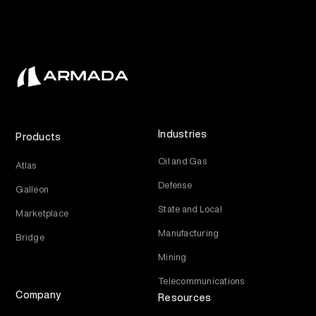
Industries
Products
Oil and Gas
Atlas
Defense
Galleon
State and Local
Marketplace
Manufacturing
Bridge
Mining
Telecommunications
Company
Resources