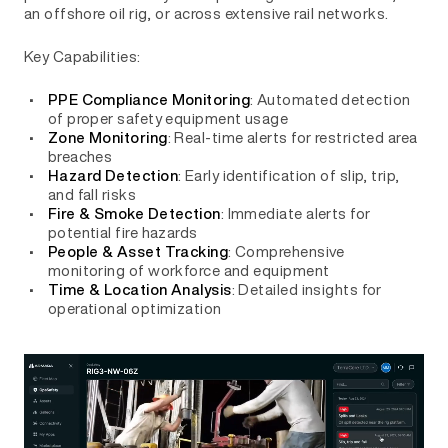
an offshore oil rig, or across extensive rail networks.
Key Capabilities:
: Automated detection
PPE Compliance Monitoring
of proper safety equipment usage
: Real-time alerts for restricted area
Zone Monitoring
breaches
: Early identification of slip, trip,
Hazard Detection
and fall risks
: Immediate alerts for
Fire & Smoke Detection
potential fire hazards
: Comprehensive
People & Asset Tracking
monitoring of workforce and equipment
: Detailed insights for
Time & Location Analysis
operational optimization