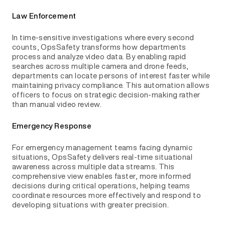
Law Enforcement
In time-sensitive investigations where every second
counts, OpsSafety transforms how departments
process and analyze video data. By enabling rapid
searches across multiple camera and drone feeds,
departments can locate persons of interest faster while
maintaining privacy compliance. This automation allows
officers to focus on strategic decision-making rather
than manual video review.
Emergency Response
For emergency management teams facing dynamic
situations, OpsSafety delivers real-time situational
awareness across multiple data streams. This
comprehensive view enables faster, more informed
decisions during critical operations, helping teams
coordinate resources more effectively and respond to
developing situations with greater precision.