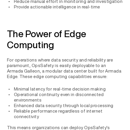
Reduce manual effort in monitoring and investigation
Provide actionable intelligence in real-time
The Power of Edge
Computing
For operations where data security and reliability are
paramount, OpsSafety is easily deployable to an
Armada Galleon, a modular data center built for Armada
Edge. These edge computing capabilities ensure:
Minimal latency for real-time decision making
Operational continuity even in disconnected
environments
Enhanced data security through local processing
Reliable performance regardless of internet
connectivity
This means organizations can deploy OpsSafety's