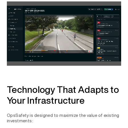
Technology That Adapts to
Your Infrastructure
OpsSafety is designed to maximize the value of existing
investments: