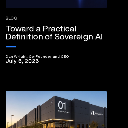
BLOG
Toward a Practical
Definition of Sovereign AI
Dan Wright, Co-Founder and CEO
July 6, 2026