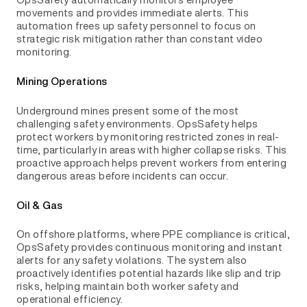
movements and provides immediate alerts. This
automation frees up safety personnel to focus on
strategic risk mitigation rather than constant video
monitoring.
Mining Operations
Underground mines present some of the most
challenging safety environments. OpsSafety helps
protect workers by monitoring restricted zones in real-
time, particularly in areas with higher collapse risks. This
proactive approach helps prevent workers from entering
dangerous areas before incidents can occur.
Oil & Gas
On offshore platforms, where PPE compliance is critical,
OpsSafety provides continuous monitoring and instant
alerts for any safety violations. The system also
proactively identifies potential hazards like slip and trip
risks, helping maintain both worker safety and
operational efficiency.