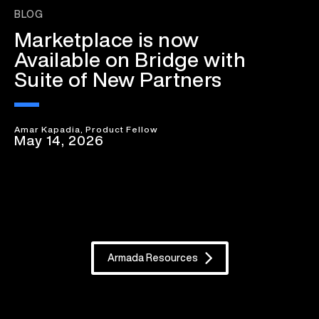
BLOG
Marketplace is now
Available on Bridge with
Suite of New Partners
Amar Kapadia, Product Fellow
May 14, 2026
Armada Resources