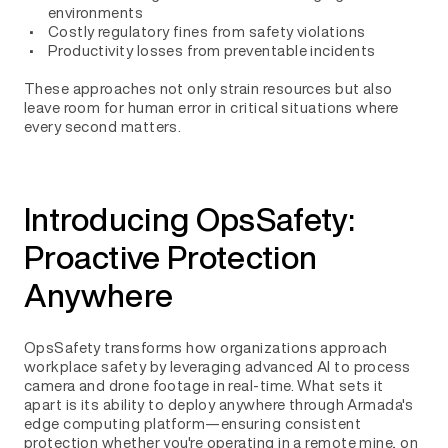
environments
Costly regulatory fines from safety violations
Productivity losses from preventable incidents
These approaches not only strain resources but also
leave room for human error in critical situations where
every second matters.
Introducing OpsSafety:
Proactive Protection
Anywhere
OpsSafety transforms how organizations approach
workplace safety by leveraging advanced AI to process
camera and drone footage in real-time. What sets it
apart is its ability to deploy anywhere through Armada's
edge computing platform—ensuring consistent
protection whether you're operating in a remote mine, on