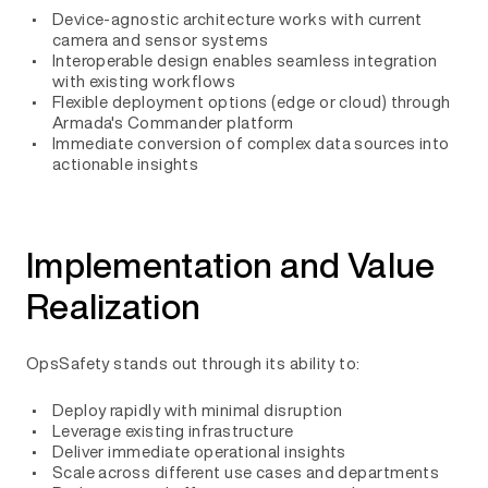
Device-agnostic architecture works with current
camera and sensor systems
Interoperable design enables seamless integration
with existing workflows
Flexible deployment options (edge or cloud) through
Armada's Commander platform
Immediate conversion of complex data sources into
actionable insights
Implementation and Value
Realization
OpsSafety stands out through its ability to:
Deploy rapidly with minimal disruption
Leverage existing infrastructure
Deliver immediate operational insights
Scale across different use cases and departments