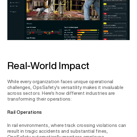
Real-World Impact
While every organization faces unique operational
challenges, OpsSafety's versatility makes it invaluable
across sectors. Here's how different industries are
transforming their operations:
Rail Operations
In rail environments, where track crossing violations can
result in tragic accidents and substantial fines,
OpsSafety automatically monitors employee