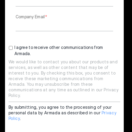
Company Email
*
I agree to receive other communications from
Armada.
We would like to contact you about our products and
services, as well as other content that may be of
interest to you. By checking this box, you consent to
receive these marketing communications from
Armada. You may unsubscribe from these
communications at any time as outlined in our
Privacy
Policy
.
By submitting, you agree to the processing of your
personal data by Armada as described in our
Privacy
Policy
.