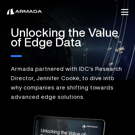
Unlocking the Value
of Edge Data
Armada partnered with IDC's Research
Director, Jennifer Cooke, to dive into
why companies are shifting towards
advanced edge solutions.