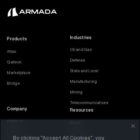
Industries
Products
Oil and Gas
Atlas
Defense
Galleon
State and Local
Marketplace
Manufacturing
Bridge
Mining
Telecommunications
Company
Resources
About Us
Blogs
Careers
Videos
By clicking “Accept All Cookies”, you