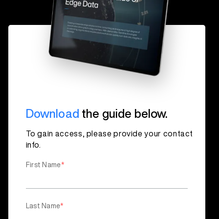
Download
the guide below.
To gain access, please provide your contact
info.
First Name
*
Last Name
*